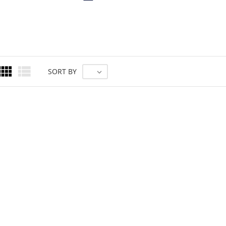


SORT BY
