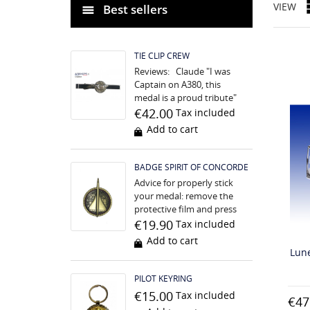
VIEW
Best sellers
TIE CLIP CREW
Reviews: Claude "I was
Captain on A380, this
medal is a proud tribute"
Nathalie "We are having a
€42.00
Tax included
difficult time, this medal is
Add to cart
unifying...
BADGE SPIRIT OF CONCORDE
Advice for properly stick
your medal: remove the
protective film and press
strongly for 5 seconds, the
€19.90
Tax included
surface must be perfectly
Add to cart
clean before. The...
Lune
PILOT KEYRING
€15.00
Tax included
€47