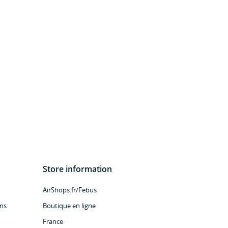
Store information
AirShops.fr/Febus
ns
Boutique en ligne
France