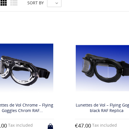


SORT BY

ttes de Vol Chrome – Flying
Lunettes de Vol – Flying Go
Goggles Chrom RAF...
black RAF Replica
.00
€47.00
Tax included
Tax included