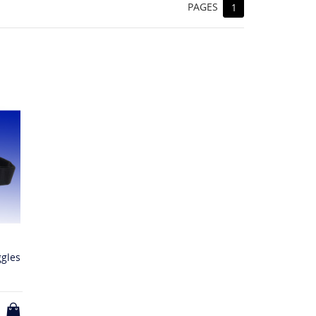
PAGES
1
ggles