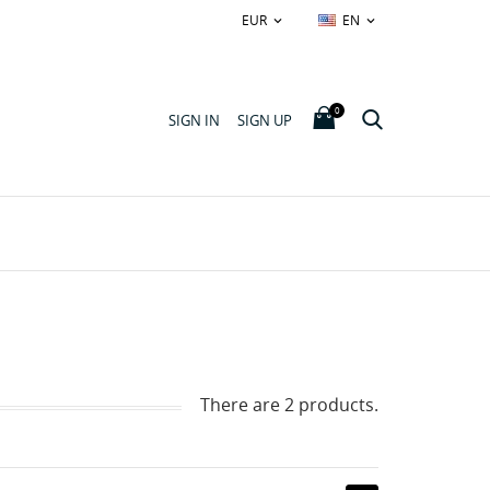
EUR
EN


0
SIGN IN
SIGN UP
There are 2 products.