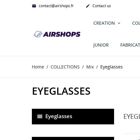
contact@airshops.fr
Contact us


CREATION
CO
JUNIOR
FABRICA
Home
COLLECTIONS
Mix
Eyeglasses
EYEGLASSES
EYEG
Eyeglasses