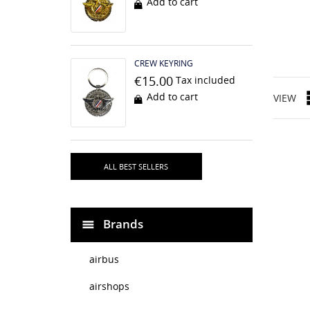
Add to cart
CREW KEYRING
€15.00
Tax included
Add to cart
VIEW
ALL BEST SELLERS
Brands
airbus
airshops