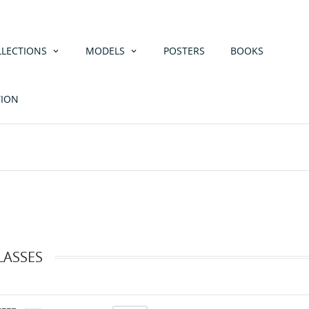
LLECTIONS
MODELS
POSTERS
BOOKS
TION
LASSES