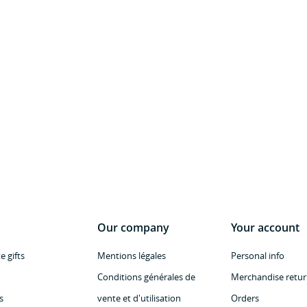
Our company
Your account
 gifts
Mentions légales
Personal info
Conditions générales de
Merchandise retur
s
vente et d'utilisation
Orders