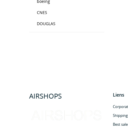
boeing
CNES
DOUGLAS
AIRSHOPS
Liens
Corporate
Shipping
Best sale