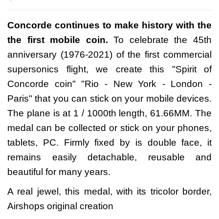
Concorde continues to make history with the
the first mobile coin.
To celebrate the 45th
anniversary (1976-2021) of the first commercial
supersonics flight, we create this "Spirit of
Concorde coin" "Rio - New York - London -
Paris" that you can stick on your mobile devices.
The plane is at 1 / 1000th length, 61.66MM. The
medal can be collected or stick on your phones,
tablets, PC. Firmly fixed by is double face, it
remains easily detachable, reusable and
beautiful for many years.
A real jewel, this medal, with its tricolor border,
Airshops original creation