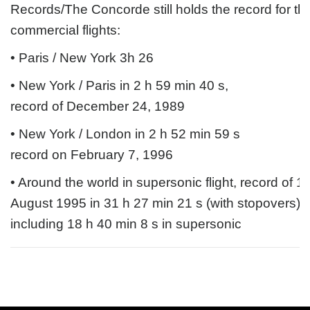
Records/The Concorde still holds the record for the
commercial flights:
• Paris / New York 3h 26
• New York / Paris in 2 h 59 min 40 s, 
record of December 24, 1989
• New York / London in 2 h 52 min 59 s 
record on February 7, 1996
• Around the world in supersonic flight, record of 1
August 1995 in 31 h 27 min 21 s (with stopovers), 
including 18 h 40 min 8 s in supersonic 