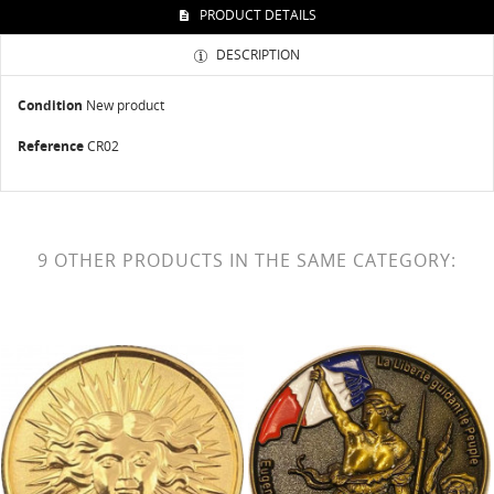
PRODUCT DETAILS
DESCRIPTION
Condition
New product
Reference
CR02
9 OTHER PRODUCTS IN THE SAME CATEGORY: