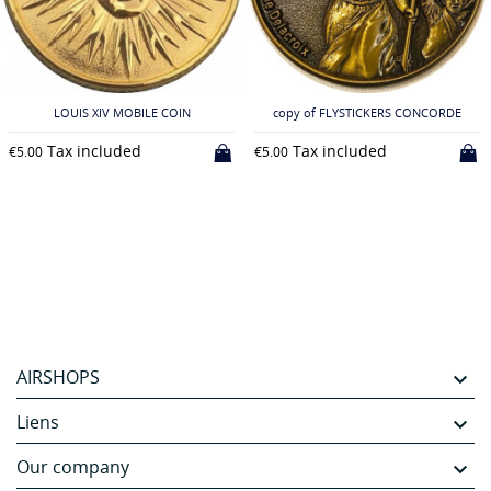
LOUIS XIV MOBILE COIN
copy of FLYSTICKERS CONCORDE
Tax included
Tax included
€5.00
€5.00
AIRSHOPS

Liens

Our company
