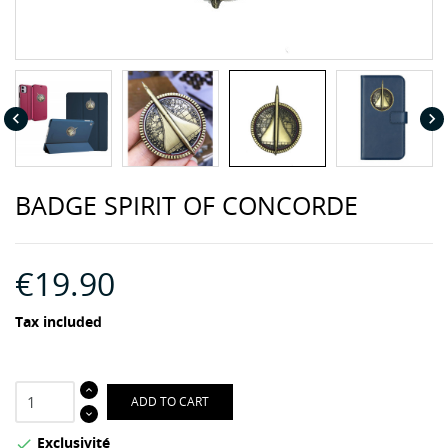


BADGE SPIRIT OF CONCORDE
€19.90
Tax included
ADD TO CART
Exclusivité
