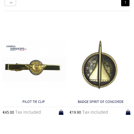
1

PILOT TIE CLIP
BADGE SPIRIT OF CONCORDE
Tax included
Tax included
€45.00
€19.90