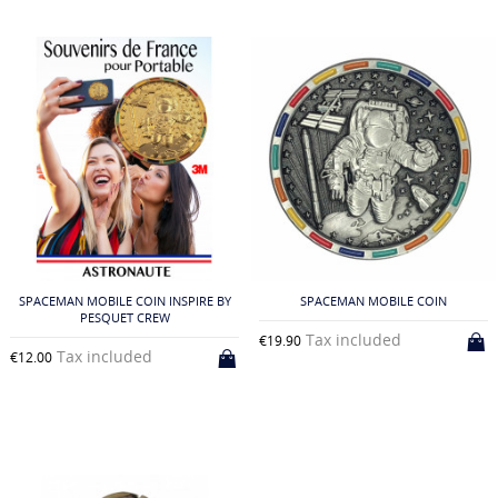
SPACEMAN MOBILE COIN INSPIRE BY
SPACEMAN MOBILE COIN
PESQUET CREW
Tax included
€19.90
Tax included
€12.00