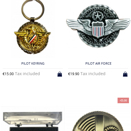
PILOT KEYRING
PILOT AIR FORCE
Tax included
Tax included
€15.00
€19.90
-€5.00