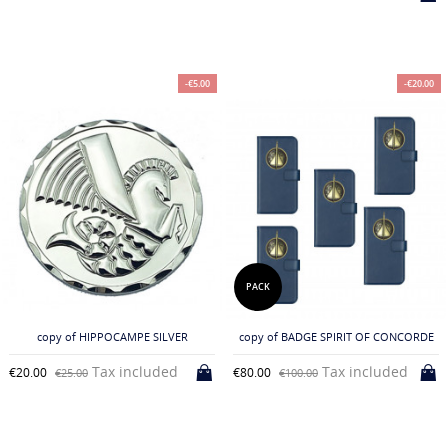
-€5.00
-€20.00
PACK
copy of HIPPOCAMPE SILVER
copy of BADGE SPIRIT OF CONCORDE
Tax included
Tax included
€20.00
€80.00
€25.00
€100.00