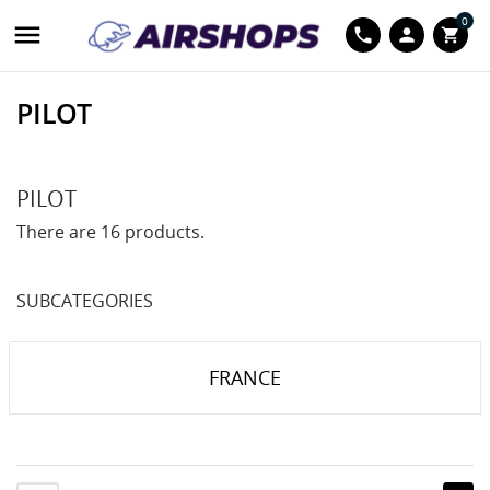
0

phone
person
shopping_cart
PILOT
PILOT
There are 16 products.
SUBCATEGORIES
FRANCE