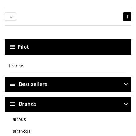
1

Pilot
France
Best sellers
Brands
airbus
airshops