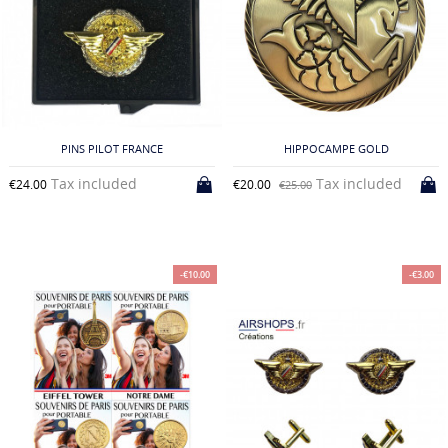
PINS PILOT FRANCE
HIPPOCAMPE GOLD
Tax included
Tax included
€24.00
€20.00
€25.00
-€10.00
-€3.00