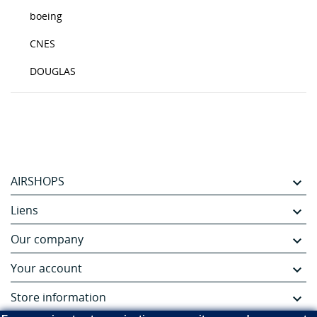
boeing
CNES
DOUGLAS
AIRSHOPS

Liens

Our company

Your account

Store information
