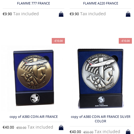
FLAMME 777 FRANCE
FLAMME A220 FRANCE
Tax included
Tax included
€9.90
€9.90
-€10.00
-€10.00
copy of A380 COIN AIR FRANCE
copy of A380 COIN AIR FRANCE SILVER
COLOR
Tax included
€40.00
€50.00
Tax included
€40.00
€50.00