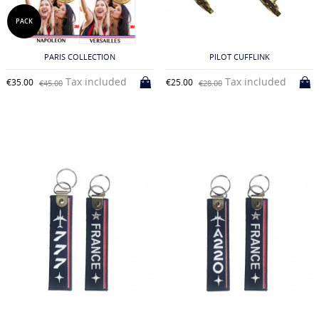
PACK
PARIS COLLECTION
PILOT CUFFLINK
Tax included
Tax included
€35.00
€25.00
€45.00
€28.00