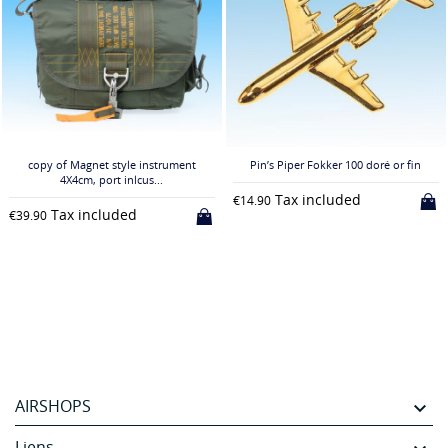
copy of Magnet style instrument
Pin’s Piper Fokker 100 doré or fin
4X4cm, port inlcus...
Tax included
€14.90
Tax included
€39.90
AIRSHOPS

Liens