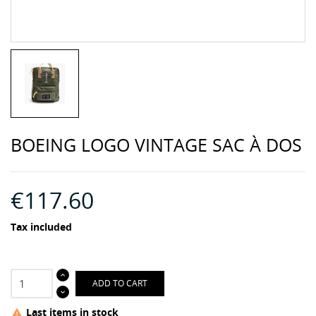
BOEING LOGO VINTAGE SAC À DOS
€117.60
Tax included
ADD TO CART
Last items in stock
