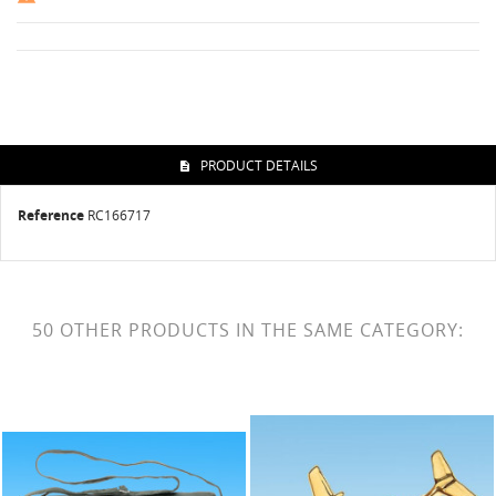
PRODUCT DETAILS
Reference
RC166717
50 OTHER PRODUCTS IN THE SAME CATEGORY: