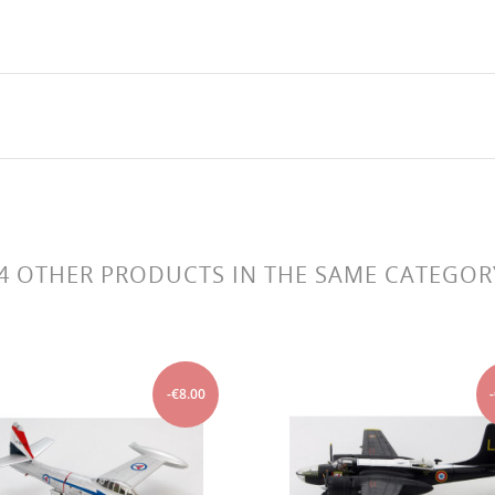
4 OTHER PRODUCTS IN THE SAME CATEGOR
-€8.00