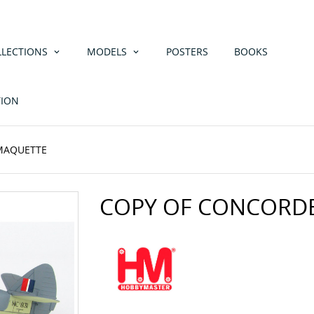
LLECTIONS
MODELS
POSTERS
BOOKS
TION
 MAQUETTE
COPY OF CONCORD