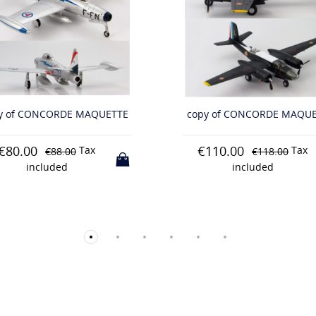
y of CONCORDE MAQUETTE
copy of CONCORDE MAQU
110.00
€95.00
Tax
Tax
€118.00
€103.00
included
included