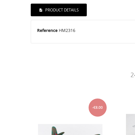
PRODUCT DETAILS
Reference
HM2316
2
-€8.00
-€8.00