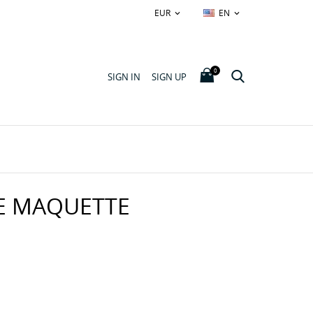
EUR
EN


0
SIGN IN
SIGN UP
E MAQUETTE