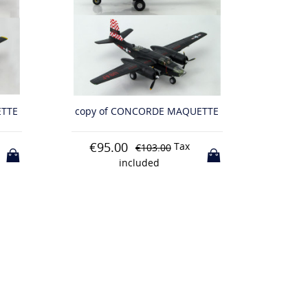
ETTE
copy of CONCORDE MAQUETTE
copy 
€110.00
€13
Tax
€118.00
included