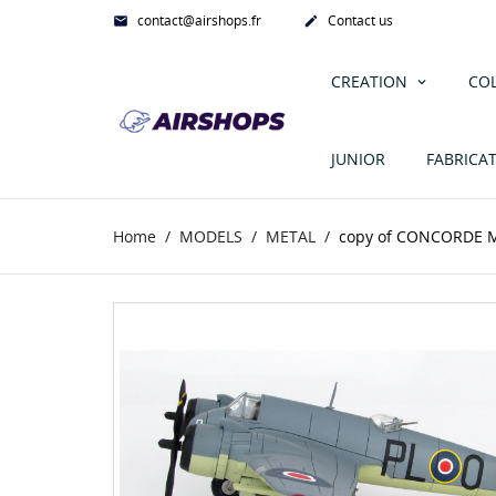
contact@airshops.fr
Contact us


CREATION
CO
JUNIOR
FABRICA
Home
MODELS
METAL
copy of CONCORDE