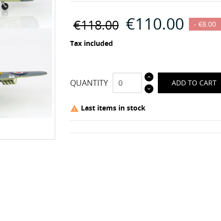
€110.00
€118.00
- €8.00
Tax included
QUANTITY
ADD TO CART
Last items in stock
