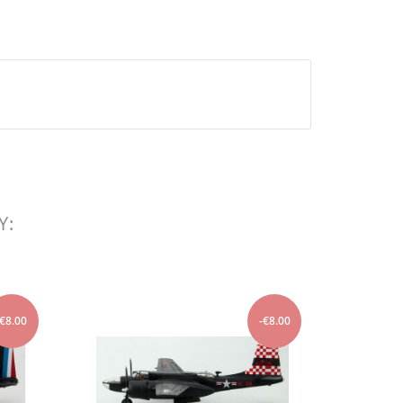
Y:
-€8.00
-€8.00