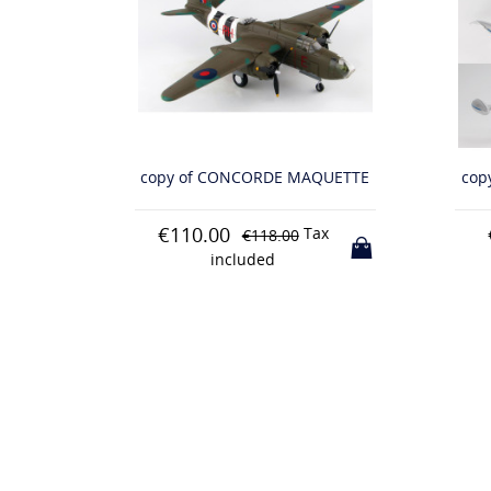
QUETTE
copy of CONCORDE MAQUETTE
cop
€80.00
€
x
Tax
€88.00
included