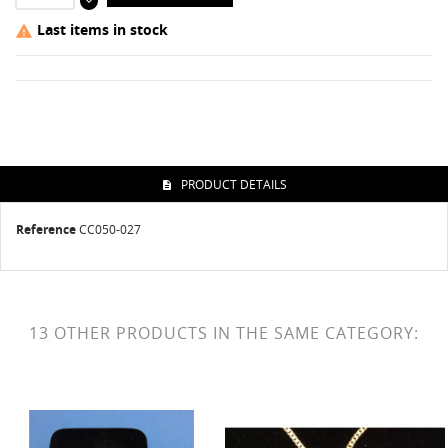
Last items in stock

PRODUCT DETAILS
Reference
CC050-027
13 OTHER PRODUCTS IN THE SAME CATEGORY: