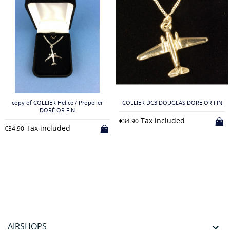
copy of COLLIER Hélice / Propeller
COLLIER DC3 DOUGLAS DORÉ OR FIN
DORÉ OR FIN
Tax included
€34.90
Tax included
€34.90
AIRSHOPS
