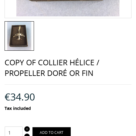
COPY OF COLLIER HÉLICE /
PROPELLER DORÉ OR FIN
€34.90
Tax included
ADD TO CART