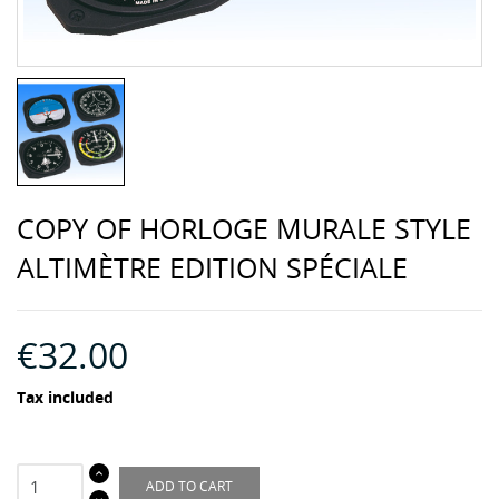
COPY OF HORLOGE MURALE STYLE
ALTIMÈTRE EDITION SPÉCIALE
€32.00
Tax included
ADD TO CART