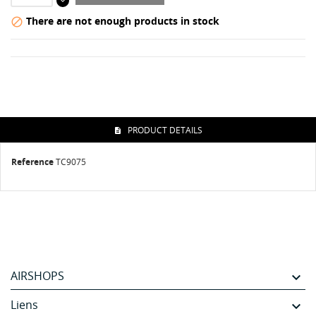
There are not enough products in stock

PRODUCT DETAILS
Reference
TC9075
AIRSHOPS

Liens
