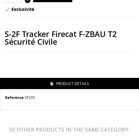
Exclusivité

S-2F Tracker Firecat F-ZBAU T2
Sécurité Civile
PRODUCT DETAILS
Reference
VF205
50 OTHER PRODUCTS IN THE SAME CATEGORY: