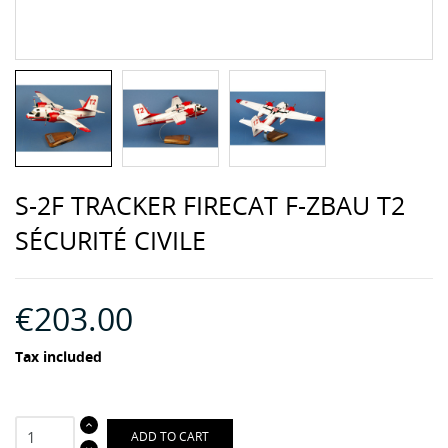
S-2F TRACKER FIRECAT F-ZBAU T2
SÉCURITÉ CIVILE
€203.00
Tax included
ADD TO CART