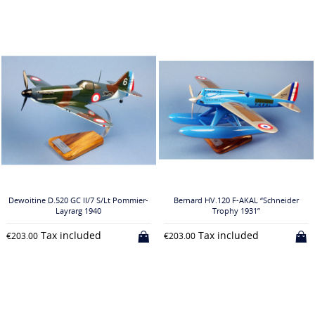
Dewoitine D.520 GC II/7 S/Lt Pommier-
Bernard HV.120 F-AKAL “Schneider
Layrarg 1940
Trophy 1931”
Tax included
Tax included
€203.00
€203.00