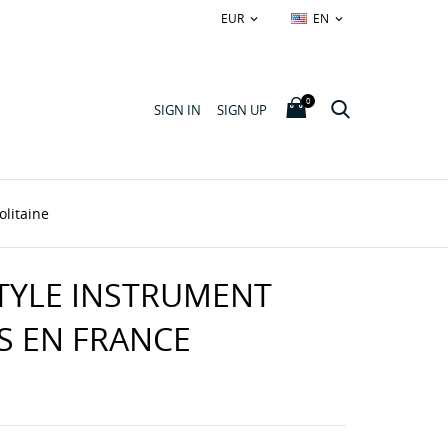
EUR
EN


0
SIGN IN
SIGN UP
olitaine
TYLE INSTRUMENT
S EN FRANCE