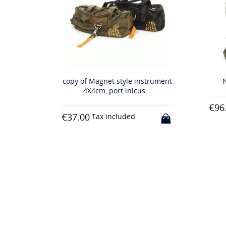
trument
NASA à casque sac khaki
N
..
€96.00
€11
Tax included