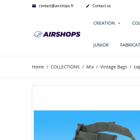
contact@airshops.fr
Contact us


CREATION
CO
JUNIOR
FABRICA
Home
COLLECTIONS
Mix
Vintage Bags
co