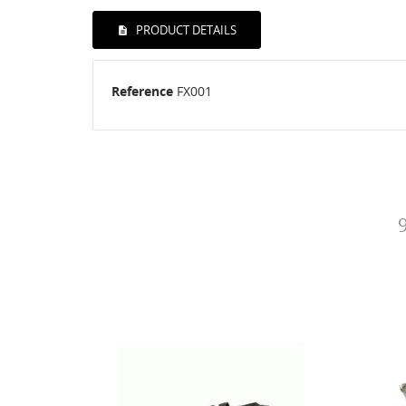
PRODUCT DETAILS
Reference
FX001