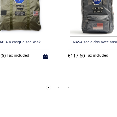
€82.80
Tax included
ASA sac à dos avec anses
7.60
Tax included