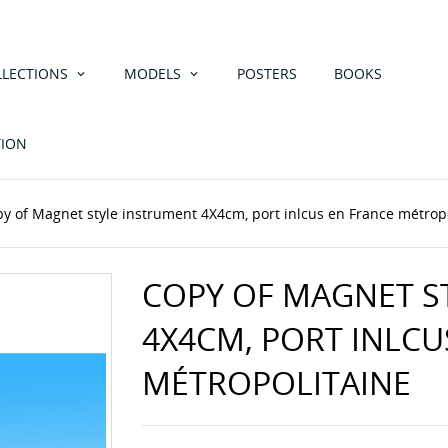
LLECTIONS
MODELS
POSTERS
BOOKS
TION
py of Magnet style instrument 4X4cm, port inlcus en France métrop
COPY OF MAGNET S
4X4CM, PORT INLCU
MÉTROPOLITAINE