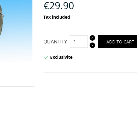
€29.90
Tax included
QUANTITY
ADD TO CART
Exclusivité
