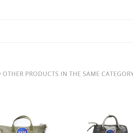
9 OTHER PRODUCTS IN THE SAME CATEGORY
Boeing logo sac