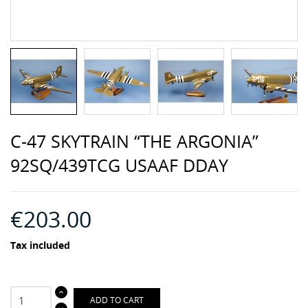
C-47 SKYTRAIN “THE ARGONIA”
92SQ/439TCG USAAF DDAY
€203.00
Tax included
ADD TO CART