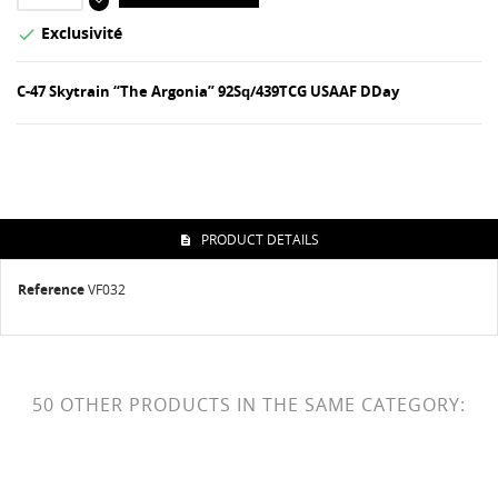
Exclusivité

C-47 Skytrain “The Argonia” 92Sq/439TCG USAAF DDay
PRODUCT DETAILS
Reference
VF032
50 OTHER PRODUCTS IN THE SAME CATEGORY: