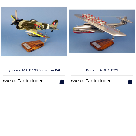
Typhoon MK.IB 198 Squadron RAF
Dornier Do.X D-1929
Tax included
Tax included
€203.00
€203.00