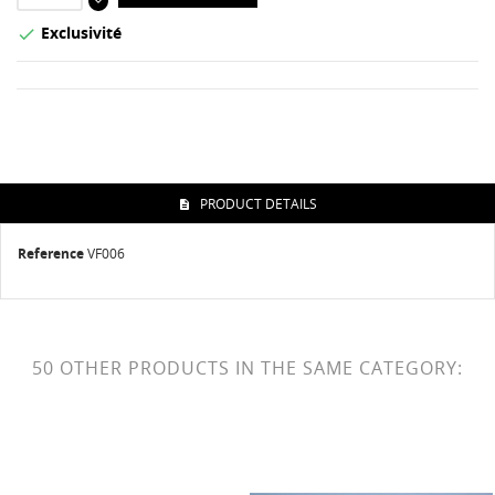
Exclusivité

PRODUCT DETAILS
Reference
VF006
50 OTHER PRODUCTS IN THE SAME CATEGORY: