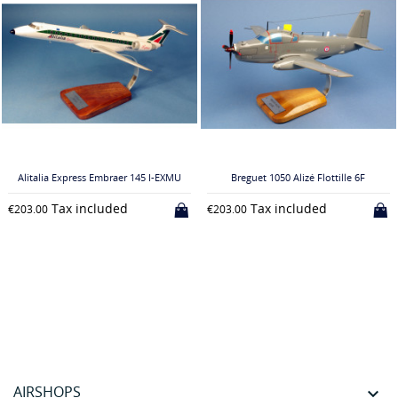
Alitalia Express Embraer 145 I-EXMU
Breguet 1050 Alizé Flottille 6F
Tax included
Tax included
€203.00
€203.00
AIRSHOPS
