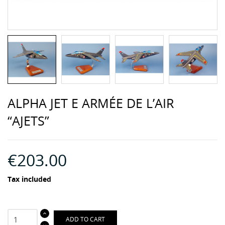
ALPHA JET E ARMÉE DE L’AIR
“AJETS”
€203.00
Tax included
ADD TO CART