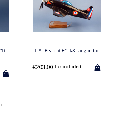
F-8F Bearcat EC.II/8 Languedoc
C-160F Transall “
Armée de l’
€203.00
Tax included
€203.00
Tax inclu