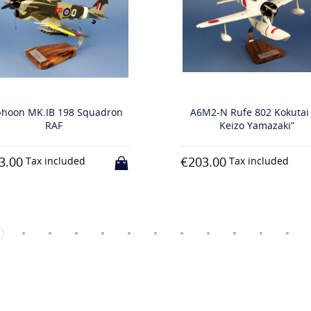
198 Squadron
A6M2-N Rufe 802 Kokutai “Lt
F
Keizo Yamazaki”
€203.00
luded
Tax included