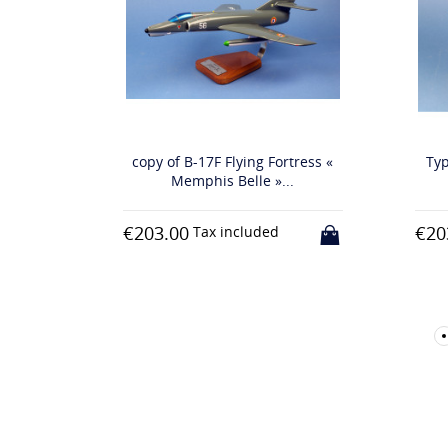
copy of B-17F Flying Fortress «
Typhoon MK.IB 
Memphis Belle »...
RA
€203.00
€203.00
Tax included
Tax inc