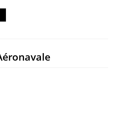
éronavale