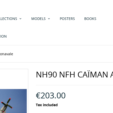
LLECTIONS
MODELS
POSTERS
BOOKS
TION
onavale
NH90 NFH CAÏMAN 
€203.00
Tax included