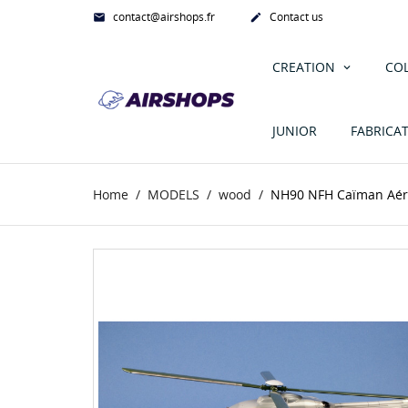
contact@airshops.fr
Contact us


CREATION
CO
JUNIOR
FABRICA
Home
MODELS
wood
NH90 NFH Caïman Aér