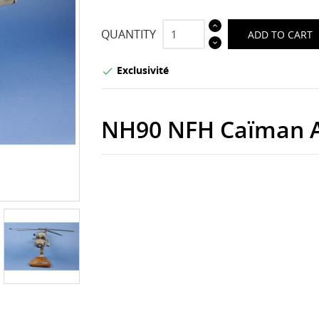
QUANTITY
ADD TO CART
Exclusivité

NH90 NFH Caïman A