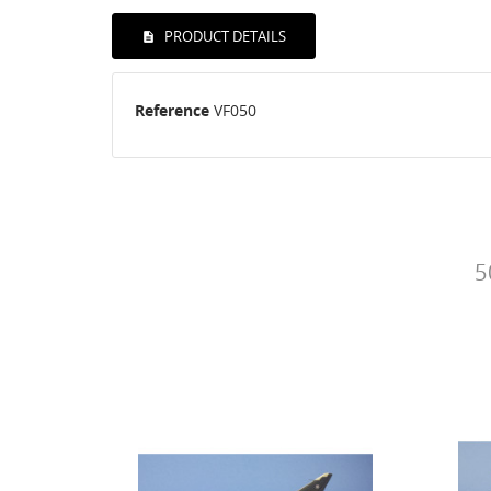
PRODUCT DETAILS
Reference
VF050
5