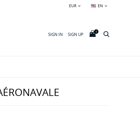
EUR
EN


0
SIGN IN
SIGN UP
AÉRONAVALE