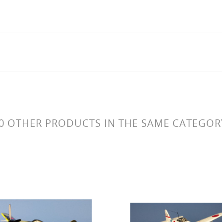
0 OTHER PRODUCTS IN THE SAME CATEGOR