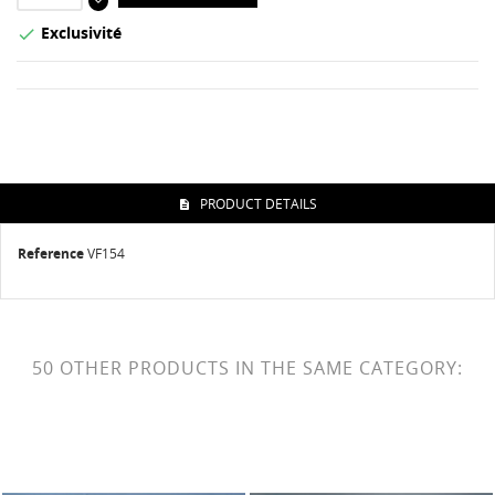
Exclusivité

PRODUCT DETAILS
Reference
VF154
50 OTHER PRODUCTS IN THE SAME CATEGORY: