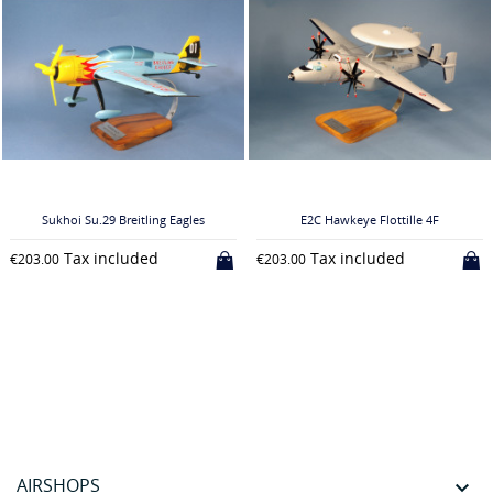
Sukhoi Su.29 Breitling Eagles
E2C Hawkeye Flottille 4F
Tax included
Tax included
€203.00
€203.00
AIRSHOPS
