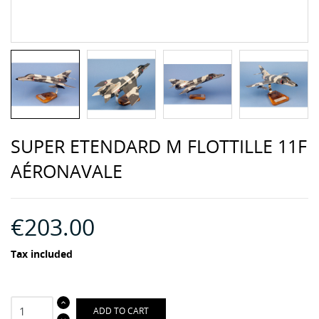
SUPER ETENDARD M FLOTTILLE 11F
AÉRONAVALE
€203.00
Tax included
ADD TO CART